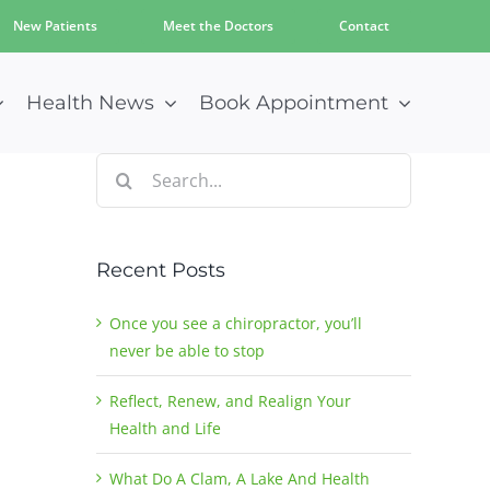
New Patients
Meet the Doctors
Contact
Health News
Book Appointment
Search
for:
Recent Posts
Once you see a chiropractor, you’ll
never be able to stop
Reflect, Renew, and Realign Your
Health and Life
What Do A Clam, A Lake And Health