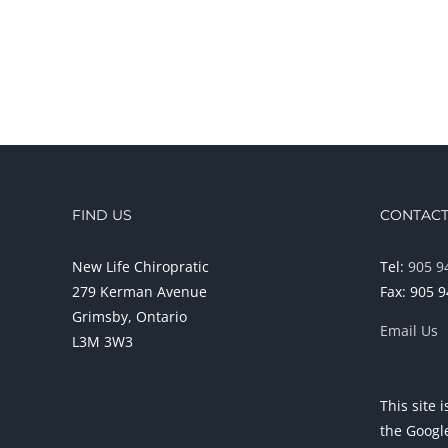
FIND US
CONTACT
New Life Chiropratic
Tel:
905 9
279 Kerman Avenue
Fax: 905 
Grimsby, Ontario
Email Us
L3M 3W3
This site
the Goog