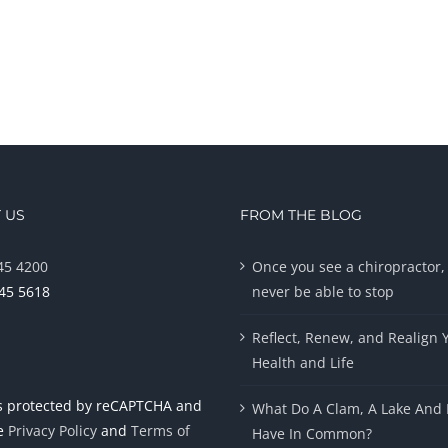
 US
FROM THE BLOG
45 4200
Once you see a chiropractor, 
945 5618
never be able to stop
Reflect, Renew, and Realign 
Health and Life
 is protected by reCAPTCHA and
What Do A Clam, A Lake And 
le
Privacy Policy
and
Terms of
Have In Common?