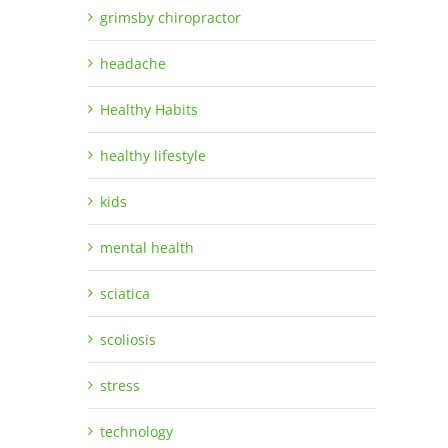
grimsby chiropractor
headache
Healthy Habits
healthy lifestyle
kids
mental health
sciatica
scoliosis
stress
technology