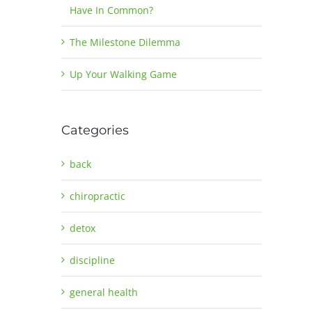
Have In Common?
The Milestone Dilemma
Up Your Walking Game
Categories
back
chiropractic
detox
discipline
general health