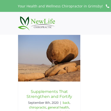
Skip
Your Health and Wellness Chiropractor in Grimsby!
to
content
Supplements That
Strengthen and Fortify
September 8th, 2020
|
back
,
chiropractic
,
general health
,