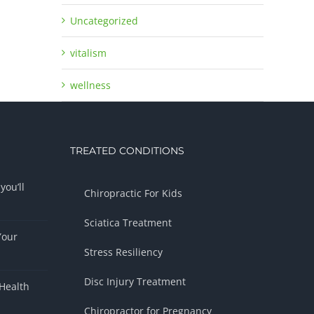
Uncategorized
vitalism
wellness
TREATED CONDITIONS
you’ll
Chiropractic For Kids
Sciatica Treatment
Your
Stress Resiliency
Disc Injury Treatment
Health
Chiropractor for Pregnancy