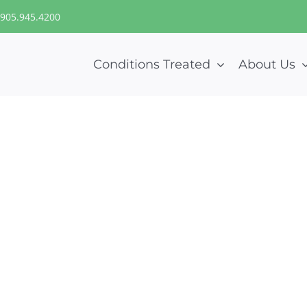
905.945.4200
Conditions Treated
About Us