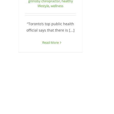
grimsby chiropractor
,
healthy
lifestyle
,
wellness
“Toronto’s top public health
official says that there is [...]
Read More