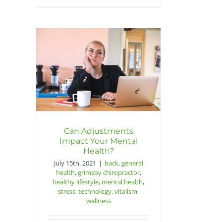
Can Adjustments
Impact Your Mental
Health?
July 15th, 2021
|
back
,
general
health
,
grimsby chiropractor
,
healthy lifestyle
,
mental health
,
stress
,
technology
,
vitalism
,
wellness