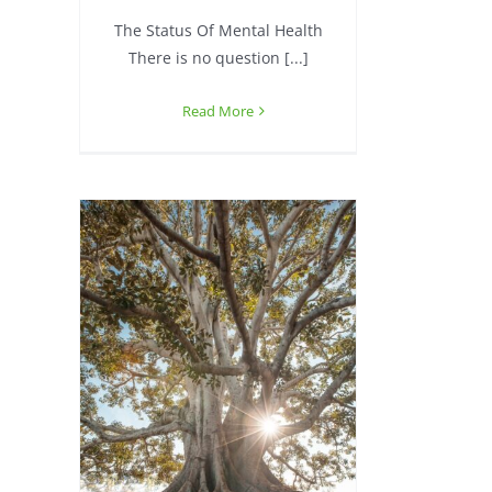
The Status Of Mental Health
There is no question [...]
Read More