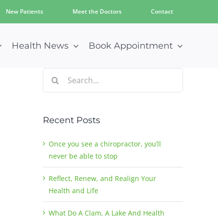
New Patients
Meet the Doctors
Contact
Health News
Book Appointment
Search
for:
Recent Posts
Once you see a chiropractor, you’ll
never be able to stop
Reflect, Renew, and Realign Your
Health and Life
What Do A Clam, A Lake And Health