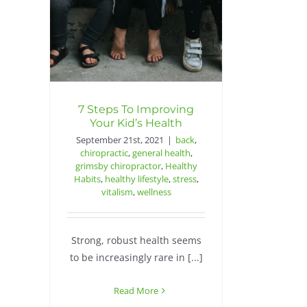
7 Steps To Improving
Your Kid’s Health
September 21st, 2021
|
back
,
chiropractic
,
general health
,
grimsby chiropractor
,
Healthy
Habits
,
healthy lifestyle
,
stress
,
vitalism
,
wellness
Strong, robust health seems
to be increasingly rare in [...]
Read More