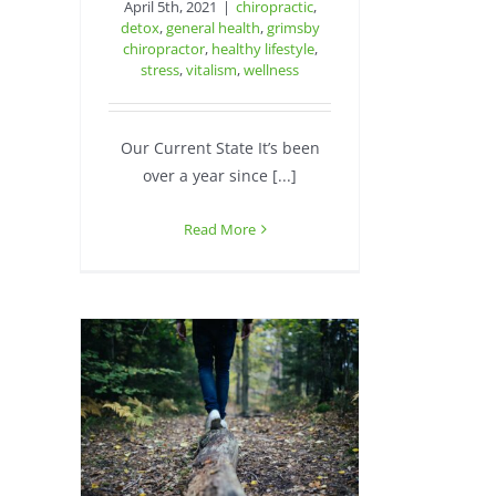
April 5th, 2021
|
chiropractic
,
detox
,
general health
,
grimsby
chiropractor
,
healthy lifestyle
,
stress
,
vitalism
,
wellness
Our Current State It’s been
over a year since [...]
Read More