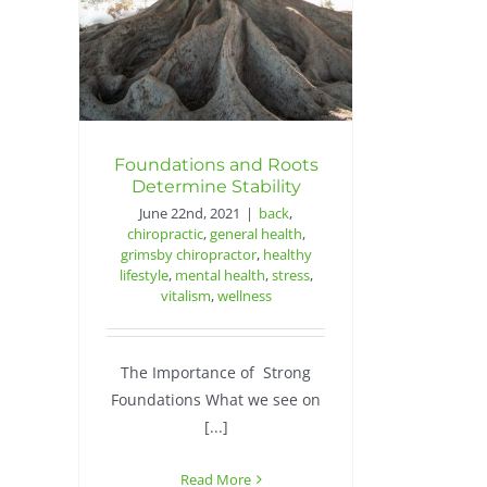
Foundations and Roots
Determine Stability
June 22nd, 2021
|
back
,
chiropractic
,
general health
,
grimsby chiropractor
,
healthy
lifestyle
,
mental health
,
stress
,
vitalism
,
wellness
The Importance of Strong
Foundations What we see on
[...]
Read More