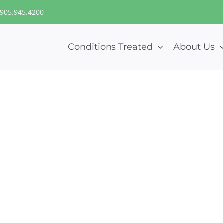
905.945.4200
Conditions Treated
About Us