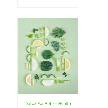
Detox For Better Health