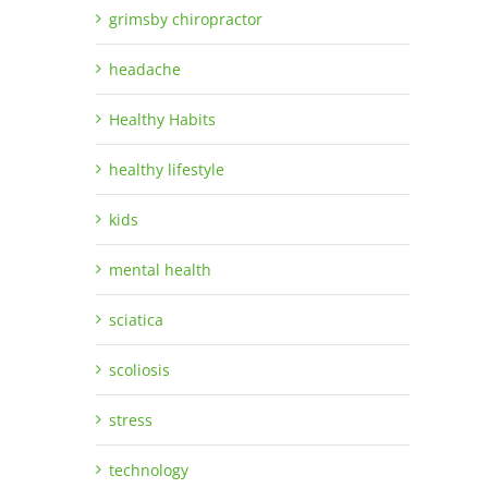
grimsby chiropractor
headache
Healthy Habits
healthy lifestyle
kids
mental health
sciatica
scoliosis
stress
technology