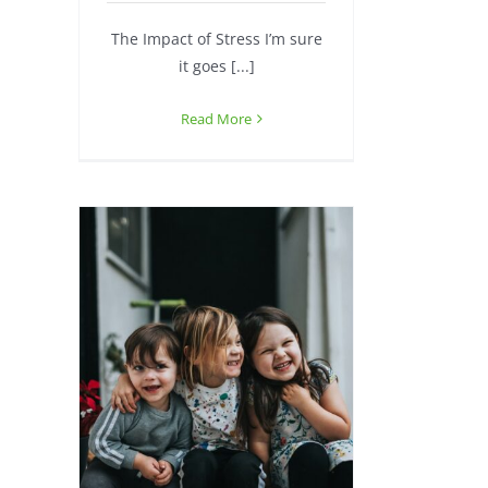
The Impact of Stress I’m sure
it goes [...]
Read More