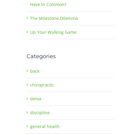
Have In Common?
The Milestone Dilemma
Up Your Walking Game
Categories
back
chiropractic
detox
discipline
general health