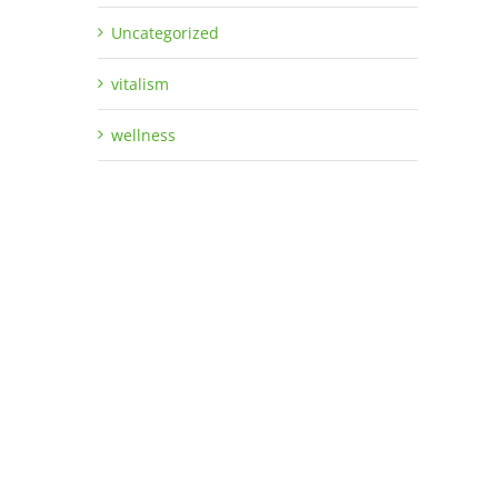
Uncategorized
vitalism
wellness