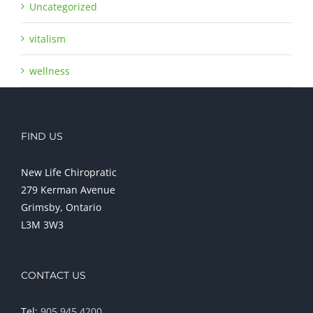
Uncategorized
vitalism
wellness
FIND US
New Life Chiropratic
279 Kerman Avenue
Grimsby, Ontario
L3M 3W3
CONTACT US
Tel:
905 945 4200