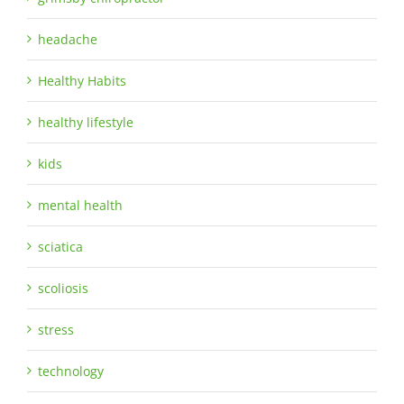
headache
Healthy Habits
healthy lifestyle
kids
mental health
sciatica
scoliosis
stress
technology