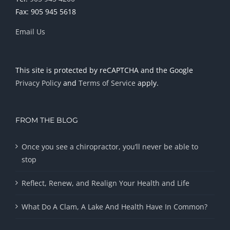
Fax: 905 945 5618
Email Us
This site is protected by reCAPTCHA and the Google
Privacy Policy
and
Terms of Service
apply.
FROM THE BLOG
Once you see a chiropractor, you’ll never be able to
stop
Reflect, Renew, and Realign Your Health and Life
What Do A Clam, A Lake And Health Have In Common?