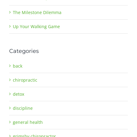
The Milestone Dilemma
Up Your Walking Game
Categories
back
chiropractic
detox
discipline
general health
grimsby chiropractor