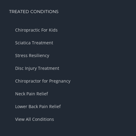
TREATED CONDITIONS
Chiropractic For Kids
Sciatica Treatment
Stress Resiliency
Disc Injury Treatment
Chiropractor for Pregnancy
Neck Pain Relief
Lower Back Pain Relief
View All Conditions