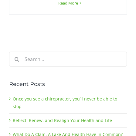
Read More
Search
for:
Recent Posts
Once you see a chiropractor, you’ll never be able to
stop
Reflect, Renew, and Realign Your Health and Life
What Do A Clam, A Lake And Health Have In Common?