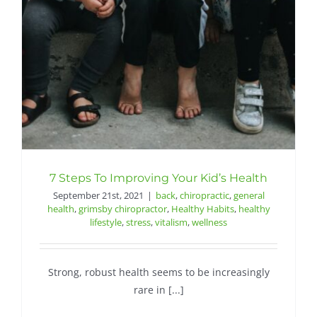
Contact
7 Steps To Improving Your Kid’s Health
September 21st, 2021
|
back
,
chiropractic
,
general
health
,
grimsby chiropractor
,
Healthy Habits
,
healthy
lifestyle
,
stress
,
vitalism
,
wellness
Strong, robust health seems to be increasingly
rare in [...]