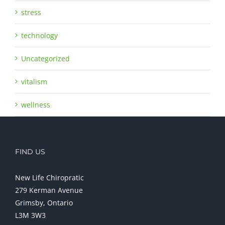
stress
technology
Uncategorized
vitalism
wellness
FIND US
New Life Chiropratic
279 Kerman Avenue
Grimsby, Ontario
L3M 3W3