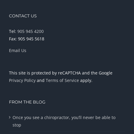
CONTACT US
Tel:
905 945 4200
Fax: 905 945 5618
Email Us
This site is protected by reCAPTCHA and the Google
Privacy Policy
and
Terms of Service
apply.
FROM THE BLOG
Once you see a chiropractor, you’ll never be able to
stop