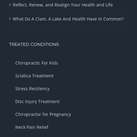
Reflect, Renew, and Realign Your Health and Life
What Do A Clam, A Lake And Health Have In Common?
TREATED CONDITIONS
Chiropractic For Kids
Sciatica Treatment
Stress Resiliency
Disc Injury Treatment
Chiropractor for Pregnancy
Neck Pain Relief