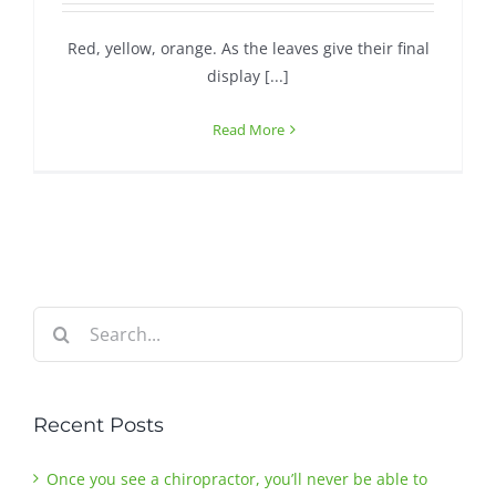
Red, yellow, orange. As the leaves give their final
Contact
display [...]
Read More
Search
for:
Recent Posts
Once you see a chiropractor, you’ll never be able to