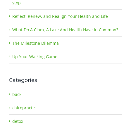
stop
Reflect, Renew, and Realign Your Health and Life
What Do A Clam, A Lake And Health Have In Common?
The Milestone Dilemma
Up Your Walking Game
Categories
back
chiropractic
detox