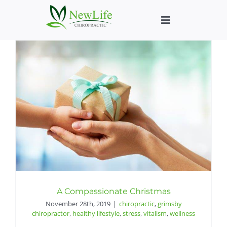
Skip
to
Toggle
content
Navigation
Who We Help
What We Help
New Patient We
About
Chiropractic He
A Compassionate Christmas
November 28th, 2019
|
chiropractic
,
grimsby
chiropractor
,
healthy lifestyle
,
stress
,
vitalism
,
wellness
New Patient B