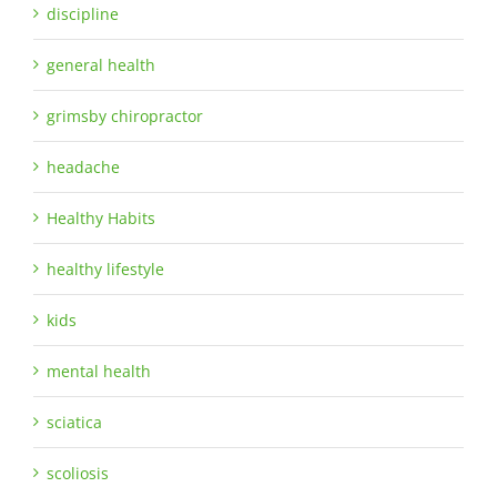
discipline
general health
grimsby chiropractor
headache
Healthy Habits
healthy lifestyle
kids
mental health
sciatica
scoliosis